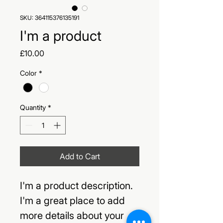
SKU: 364115376135191
I'm a product
Price
£10.00
Color
*
Quantity
*
Add to Cart
I'm a product description. 
I'm a great place to add 
more details about your 