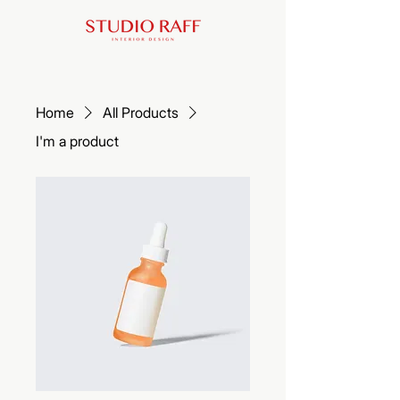
Home
All Products
I'm a product