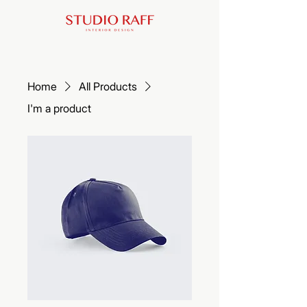
Home
All Products
I'm a product