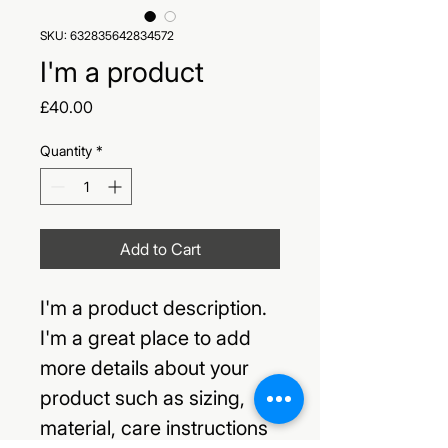
SKU: 632835642834572
I'm a product
Price
£40.00
Quantity
*
Add to Cart
I'm a product description. 
I'm a great place to add 
more details about your 
product such as sizing, 
material, care instructions 